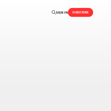
SUBSCRIBE
SIGN IN