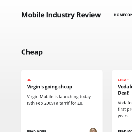
Mobile Industry Review
HOME
CO
Cheap
3G
CHEAP
Virgin's going cheap
Vodaf
Deal!
Virgin Mobile is launching today
Vodafo
(9th Feb 2009) a tarrif for £8.
first p
years.
READ MORE
READ M