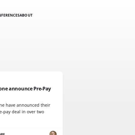
NFERENCES
ABOUT
one announce Pre-Pay
ne have announced their
re-pay deal in over two
ORE