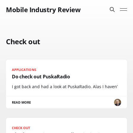
Mobile Industry Review
Check out
APPLICATIONS
Do check out PuskaRadio
I got back and had a look at PuskaRadio. Alas I haven’
READ MORE
CHECK OUT