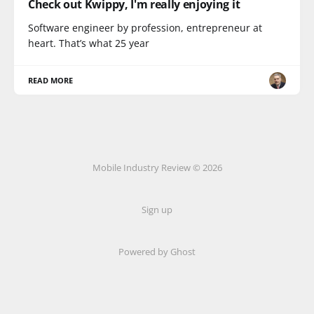
Check out Kwippy, I'm really enjoying it
Software engineer by profession, entrepreneur at
heart. That’s what 25 year
READ MORE
Mobile Industry Review © 2026
Sign up
Powered by Ghost