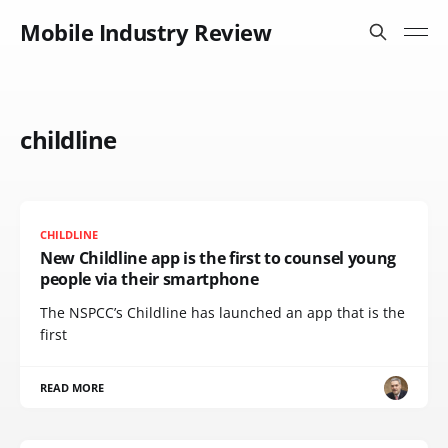
Mobile Industry Review
childline
CHILDLINE
New Childline app is the first to counsel young
people via their smartphone
The NSPCC’s Childline has launched an app that is the
first
READ MORE