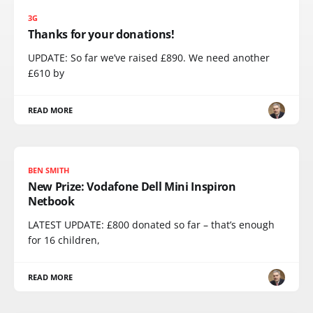
3G
Thanks for your donations!
UPDATE: So far we’ve raised £890. We need another
£610 by
READ MORE
BEN SMITH
New Prize: Vodafone Dell Mini Inspiron
Netbook
LATEST UPDATE: £800 donated so far – that’s enough
for 16 children,
READ MORE