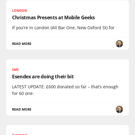
LONDON
Christmas Presents at Mobile Geeks
If you’re in London (All Bar One, New Oxford St) for
READ MORE
SMS
Esendex are doing their bit
LATEST UPDATE: £600 donated so far – that’s enough
for 60 one-
READ MORE