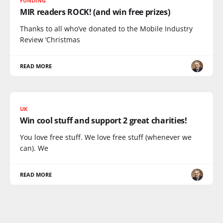
FUNDING
MIR readers ROCK! (and win free prizes)
Thanks to all who’ve donated to the Mobile Industry
Review ‘Christmas
READ MORE
UK
Win cool stuff and support 2 great charities!
You love free stuff. We love free stuff (whenever we
can). We
READ MORE