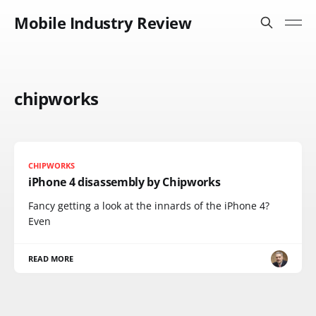
Mobile Industry Review
chipworks
CHIPWORKS
iPhone 4 disassembly by Chipworks
Fancy getting a look at the innards of the iPhone 4?
Even
READ MORE