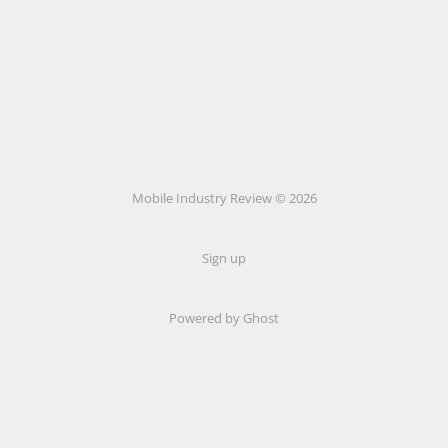
Mobile Industry Review © 2026
Sign up
Powered by Ghost