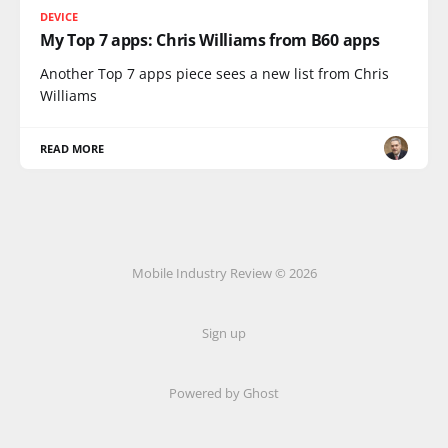
DEVICE
My Top 7 apps: Chris Williams from B60 apps
Another Top 7 apps piece sees a new list from Chris
Williams
READ MORE
Mobile Industry Review © 2026
Sign up
Powered by Ghost