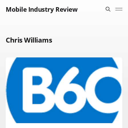
Mobile Industry Review
Chris Williams