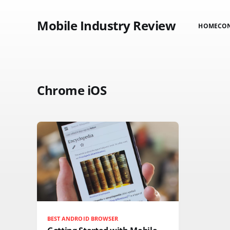
Mobile Industry Review
HOME
CO
Chrome iOS
BEST ANDROID BROWSER