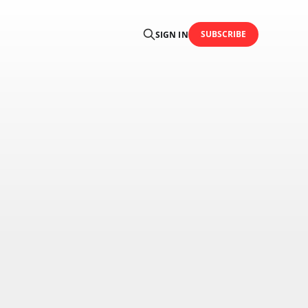
SUBSCRIBE
SIGN IN