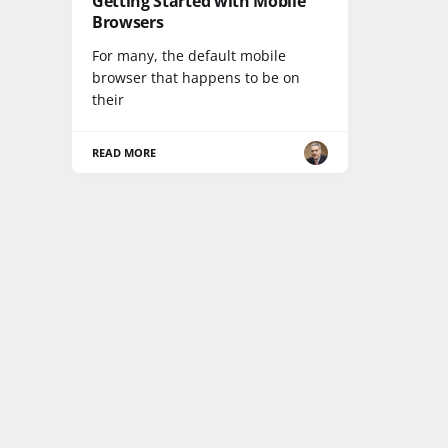
Getting Started with Mobile
Browsers
For many, the default mobile
browser that happens to be on
their
READ MORE