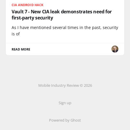
CIA ANDROID HACK
Vault 7 - New CIA leak demonstrates need for
first-party security
As I have mentioned several times in the past, security
is of
READ MORE
Mobile Industry Review © 2026
Sign up
Powered by Ghost