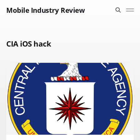
Mobile Industry Review
CIA iOS hack