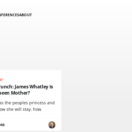
NFERENCES
ABOUT
NT
runch: James Whatley is
ueen Mother?
as the peoples princess and
ow she will stay, how
ORE