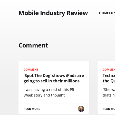
Mobile Industry Review
HOME
CO
Comment
COMMENT
COMME
'Spot The Dog' shows iPads are
Techc
going to sell in their millions
the Q
I was having a read of this PR
“She w
Week story and thought
thats h
READ MORE
READ M