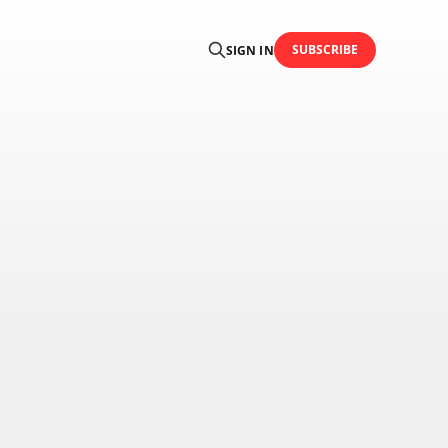
SUBSCRIBE
SIGN IN