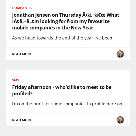
COMPANIES
Jonathan Jensen on Thursday Ã¢â‚¬â€œ What
IÃ¢â‚¬â„¢m looking for from my favourite
mobile companies in the New Year
As we head towards the end of the year I’ve been
READ MORE
SMS
Friday afternoon - who'd like to meet to be
profiled?
I’m on the hunt for some companies to profile here on
READ MORE