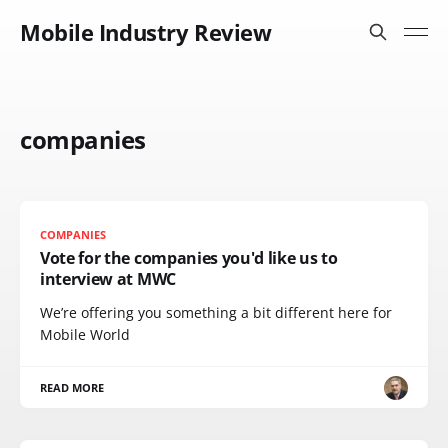
Mobile Industry Review
companies
COMPANIES
Vote for the companies you'd like us to
interview at MWC
We’re offering you something a bit different here for
Mobile World
READ MORE