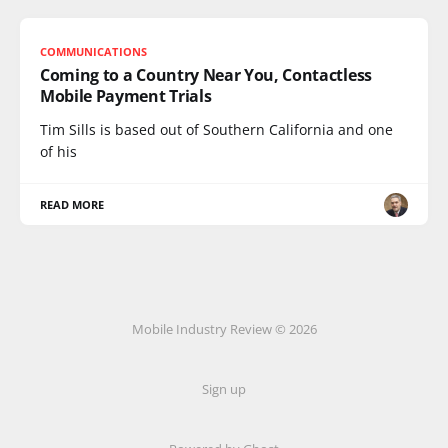
COMMUNICATIONS
Coming to a Country Near You, Contactless
Mobile Payment Trials
Tim Sills is based out of Southern California and one
of his
READ MORE
Mobile Industry Review © 2026
Sign up