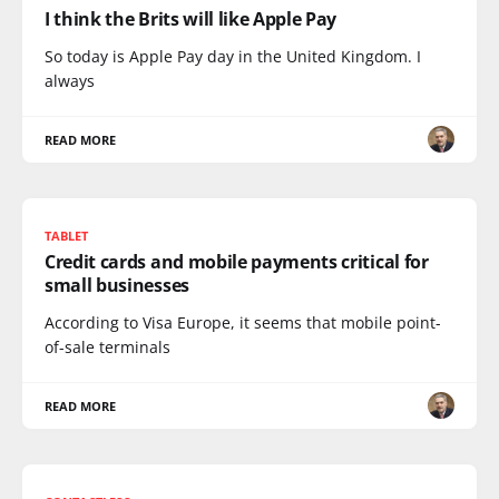
I think the Brits will like Apple Pay
So today is Apple Pay day in the United Kingdom. I
always
READ MORE
TABLET
Credit cards and mobile payments critical for
small businesses
According to Visa Europe, it seems that mobile point-
of-sale terminals
READ MORE