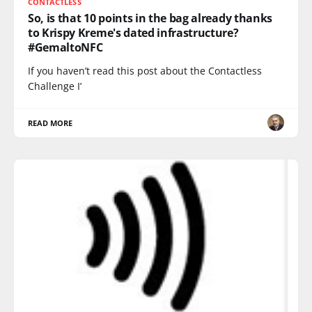
CONTACTLESS
So, is that 10 points in the bag already thanks
to Krispy Kreme's dated infrastructure?
#GemaltoNFC
If you haven’t read this post about the Contactless
Challenge I’
READ MORE