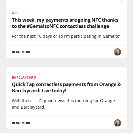
NFC
This week, my payments are going NFC thanks
to the #GemaltoNFC contactless challenge
For the next 10 days or so I’m participating in Gemalto’
READ MORE
BARCLAYCARD
Quick Tap contactless payments from Orange &
Barclaycard: Live today!
Well then — it’s good news this morning for Orange
and Barclaycard.
READ MORE