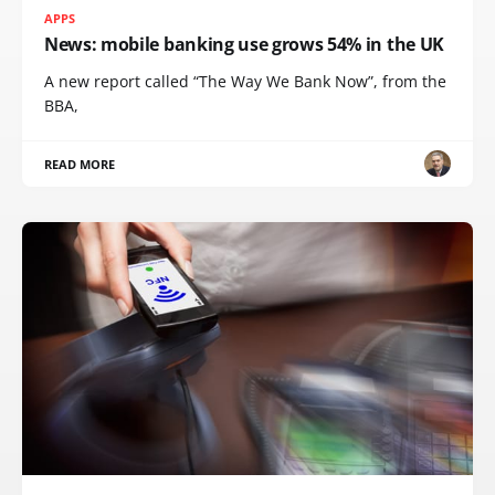
APPS
News: mobile banking use grows 54% in the UK
A new report called “The Way We Bank Now”, from the
BBA,
READ MORE