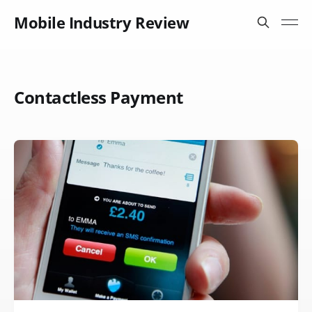
Mobile Industry Review
Contactless Payment