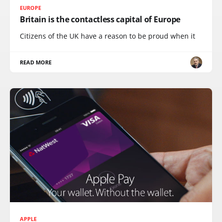
EUROPE
Britain is the contactless capital of Europe
Citizens of the UK have a reason to be proud when it
READ MORE
APPLE