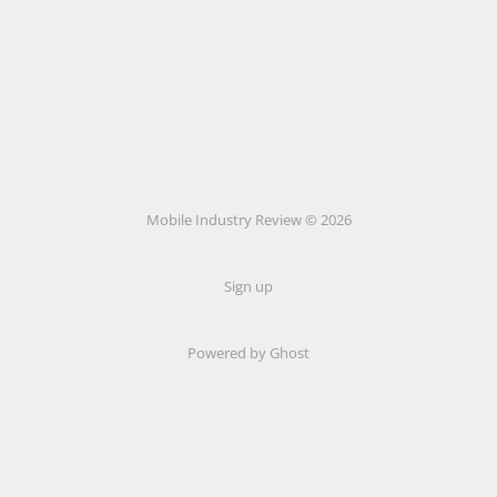
Mobile Industry Review © 2026
Sign up
Powered by Ghost