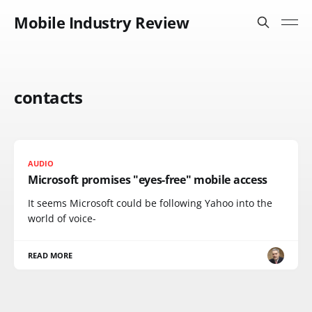
Mobile Industry Review
contacts
AUDIO
Microsoft promises "eyes-free" mobile access
It seems Microsoft could be following Yahoo into the
world of voice-
READ MORE