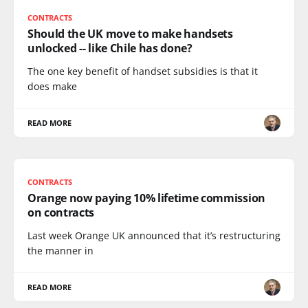
CONTRACTS
Should the UK move to make handsets
unlocked -- like Chile has done?
The one key benefit of handset subsidies is that it
does make
READ MORE
CONTRACTS
Orange now paying 10% lifetime commission
on contracts
Last week Orange UK announced that it’s restructuring
the manner in
READ MORE