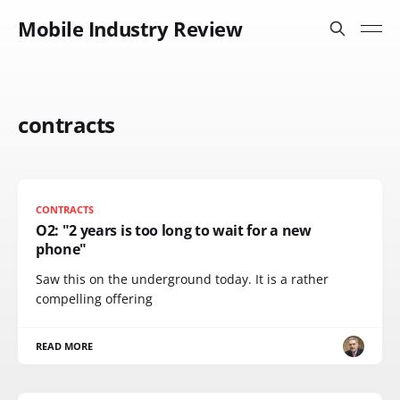
Mobile Industry Review
contracts
CONTRACTS
O2: "2 years is too long to wait for a new
phone"
Saw this on the underground today. It is a rather
compelling offering
READ MORE