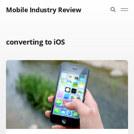
Mobile Industry Review
converting to iOS