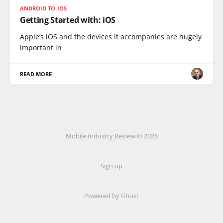
ANDROID TO IOS
Getting Started with: iOS
Apple’s iOS and the devices it accompanies are hugely
important in
READ MORE
Mobile Industry Review © 2026
Sign up
Powered by Ghost