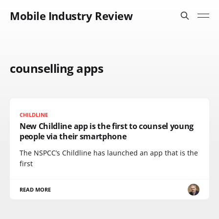
Mobile Industry Review
counselling apps
CHILDLINE
New Childline app is the first to counsel young
people via their smartphone
The NSPCC’s Childline has launched an app that is the
first
READ MORE