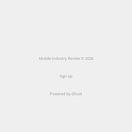
Mobile Industry Review © 2026
Sign up
Powered by Ghost