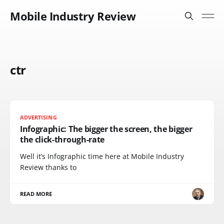
Mobile Industry Review
ctr
ADVERTISING
Infographic: The bigger the screen, the bigger
the click-through-rate
Well it’s Infographic time here at Mobile Industry
Review thanks to
READ MORE