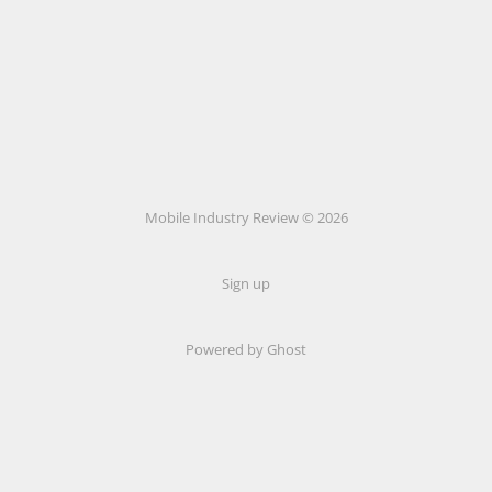
Mobile Industry Review © 2026
Sign up
Powered by Ghost