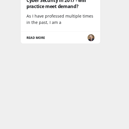
Cyber Security in 2017 - will
practice meet demand?
As I have professed multiple times
in the past, I am a
READ MORE