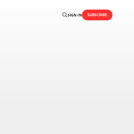
SUBSCRIBE
SIGN IN