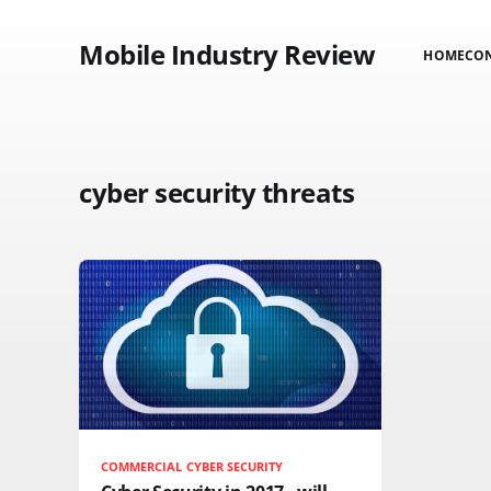
Mobile Industry Review
HOME
CO
cyber security threats
COMMERCIAL CYBER SECURITY