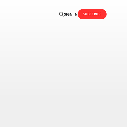
SUBSCRIBE
SIGN IN