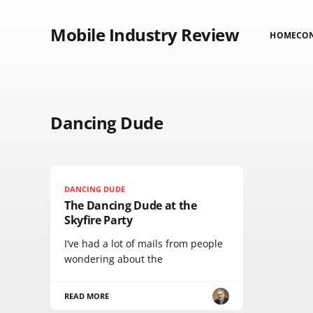
Mobile Industry Review
HOME
CO
Dancing Dude
DANCING DUDE
The Dancing Dude at the
Skyfire Party
I’ve had a lot of mails from people
wondering about the
READ MORE