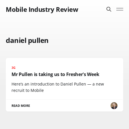
Mobile Industry Review
daniel pullen
3G
Mr Pullen is taking us to Fresher's Week
Here’s an introduction to Daniel Pullen — a new
recruit to Mobile
READ MORE