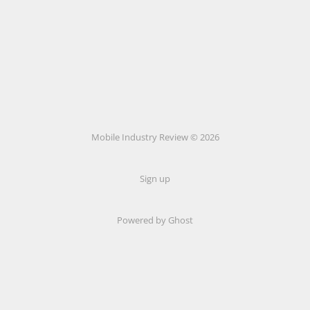
Mobile Industry Review © 2026
Sign up
Powered by Ghost