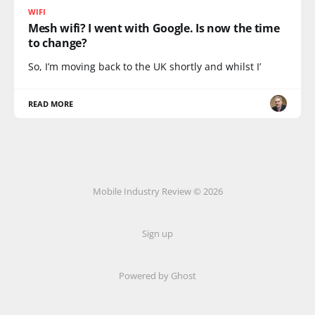
WIFI
Mesh wifi? I went with Google. Is now the time
to change?
So, I’m moving back to the UK shortly and whilst I’
READ MORE
Mobile Industry Review © 2026
Sign up
Powered by Ghost