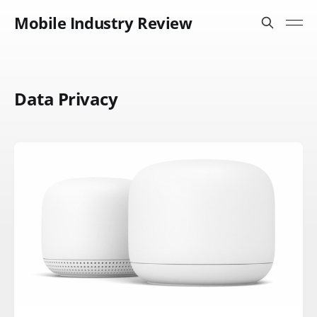
Mobile Industry Review
Data Privacy