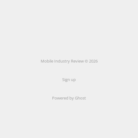
Mobile Industry Review © 2026
Sign up
Powered by Ghost