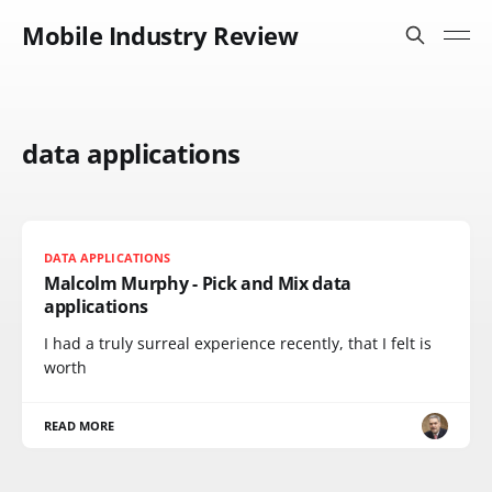
Mobile Industry Review
data applications
DATA APPLICATIONS
Malcolm Murphy - Pick and Mix data
applications
I had a truly surreal experience recently, that I felt is
worth
READ MORE