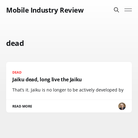
Mobile Industry Review
dead
DEAD
Jaiku dead, long live the Jaiku
That’s it. Jaiku is no longer to be actively developed by
READ MORE