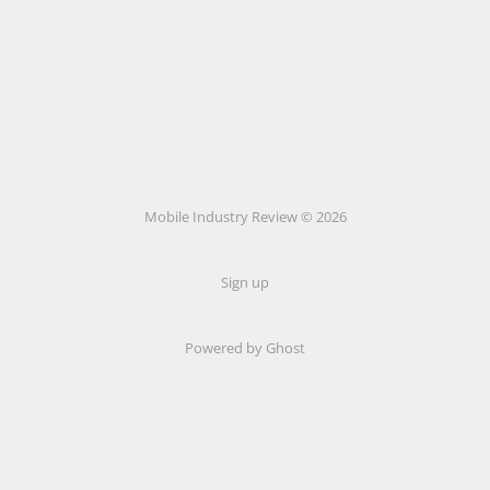
Mobile Industry Review © 2026
Sign up
Powered by Ghost