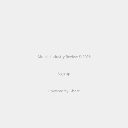
Mobile Industry Review © 2026
Sign up
Powered by Ghost