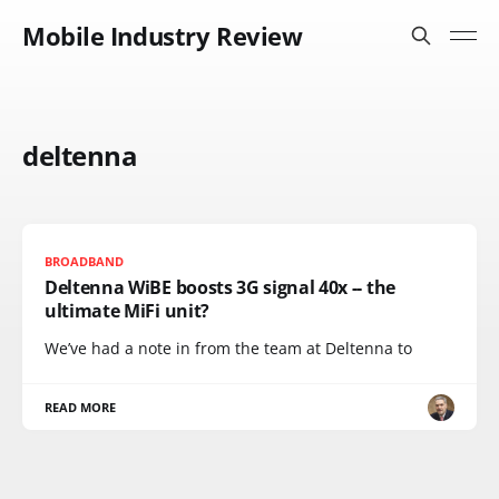
Mobile Industry Review
deltenna
BROADBAND
Deltenna WiBE boosts 3G signal 40x -- the
ultimate MiFi unit?
We’ve had a note in from the team at Deltenna to
READ MORE