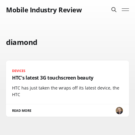
Mobile Industry Review
diamond
DEVICES
HTC's latest 3G touchscreen beauty
HTC has just taken the wraps off its latest device, the
HTC
READ MORE