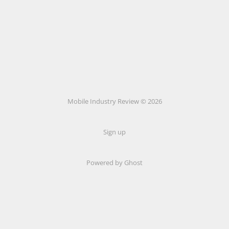
Mobile Industry Review © 2026
Sign up
Powered by Ghost