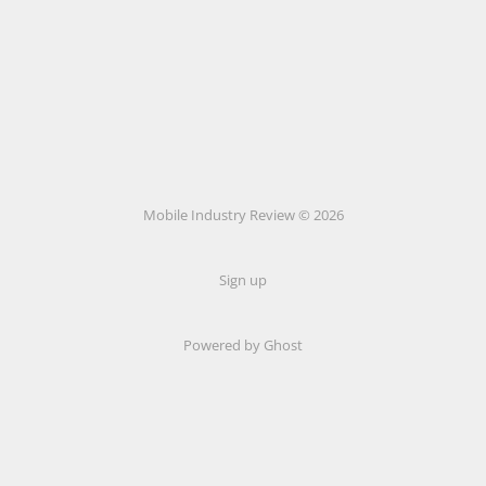
Mobile Industry Review © 2026
Sign up
Powered by Ghost