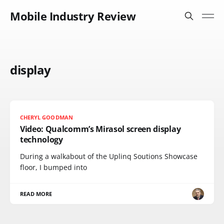
Mobile Industry Review
display
CHERYL GOODMAN
Video: Qualcomm’s Mirasol screen display
technology
During a walkabout of the Uplinq Soutions Showcase
floor, I bumped into
READ MORE