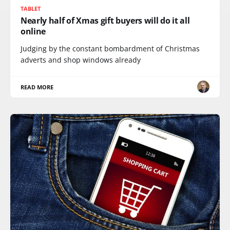
TABLET
Nearly half of Xmas gift buyers will do it all
online
Judging by the constant bombardment of Christmas
adverts and shop windows already
READ MORE