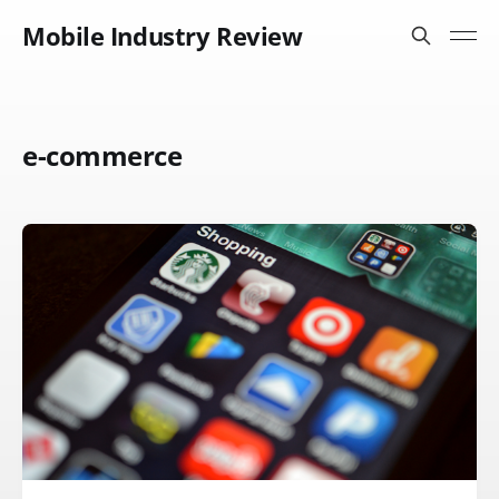
Mobile Industry Review
e-commerce