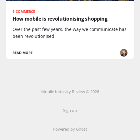
E-COMMERCE
How mobile is revolutionising shopping
Over the past few years, the way we communicate has
been revolutionised
READ MORE
Mobile Industry Review © 2026
Sign up
Powered by Ghost