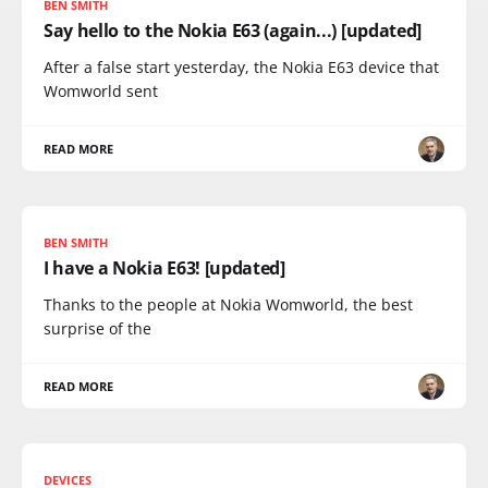
BEN SMITH
Say hello to the Nokia E63 (again...) [updated]
After a false start yesterday, the Nokia E63 device that
Womworld sent
READ MORE
BEN SMITH
I have a Nokia E63! [updated]
Thanks to the people at Nokia Womworld, the best
surprise of the
READ MORE
DEVICES