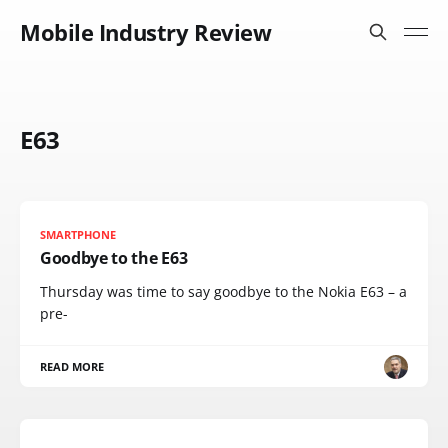
Mobile Industry Review
E63
SMARTPHONE
Goodbye to the E63
Thursday was time to say goodbye to the Nokia E63 – a
pre-
READ MORE