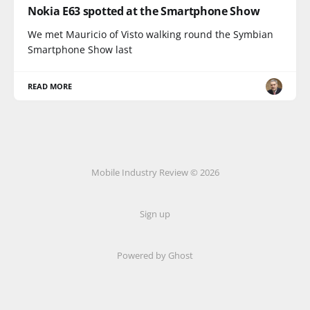
Nokia E63 spotted at the Smartphone Show
We met Mauricio of Visto walking round the Symbian
Smartphone Show last
READ MORE
Mobile Industry Review © 2026
Sign up
Powered by Ghost