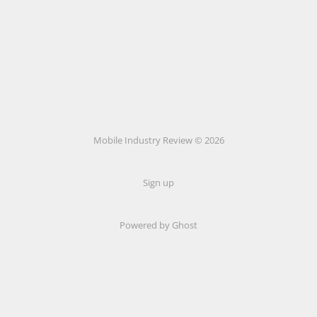
Mobile Industry Review © 2026
Sign up
Powered by Ghost