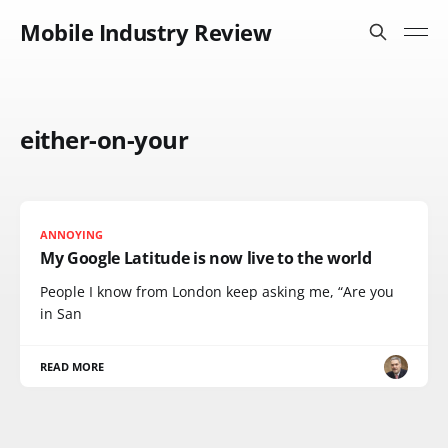
Mobile Industry Review
either-on-your
ANNOYING
My Google Latitude is now live to the world
People I know from London keep asking me, “Are you
in San
READ MORE