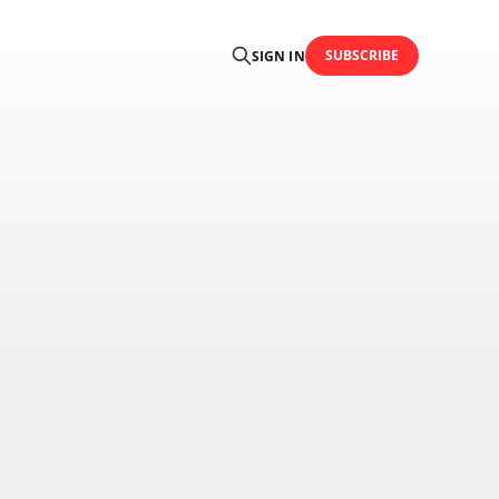
SUBSCRIBE
SIGN IN