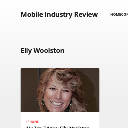
Mobile Industry Review
HOME
CO
Elly Woolston
IPHONE