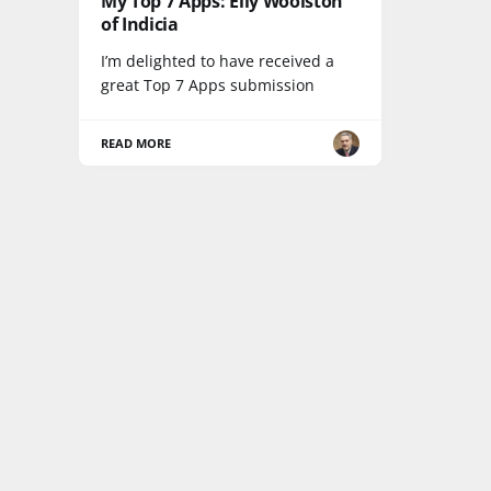
My Top 7 Apps: Elly Woolston
of Indicia
I’m delighted to have received a
great Top 7 Apps submission
READ MORE