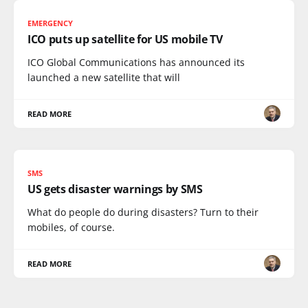
EMERGENCY
ICO puts up satellite for US mobile TV
ICO Global Communications has announced its
launched a new satellite that will
READ MORE
SMS
US gets disaster warnings by SMS
What do people do during disasters? Turn to their
mobiles, of course.
READ MORE