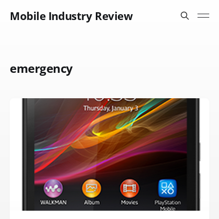
Mobile Industry Review
emergency