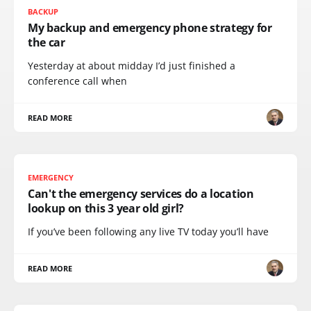
BACKUP
My backup and emergency phone strategy for
the car
Yesterday at about midday I’d just finished a
conference call when
READ MORE
EMERGENCY
Can't the emergency services do a location
lookup on this 3 year old girl?
If you’ve been following any live TV today you’ll have
READ MORE