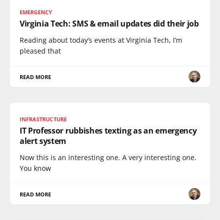
EMERGENCY
Virginia Tech: SMS & email updates did their job
Reading about today’s events at Virginia Tech, I’m
pleased that
READ MORE
INFRASTRUCTURE
IT Professor rubbishes texting as an emergency
alert system
Now this is an interesting one. A very interesting one.
You know
READ MORE