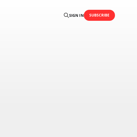
SUBSCRIBE
SIGN IN