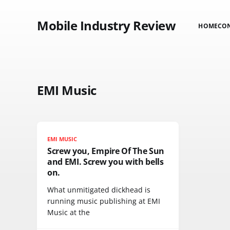
Mobile Industry Review
HOME
CO
EMI Music
EMI MUSIC
Screw you, Empire Of The Sun
and EMI. Screw you with bells
on.
What unmitigated dickhead is
running music publishing at EMI
Music at the