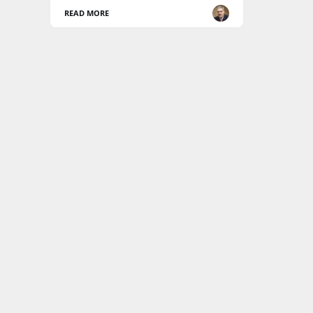
READ MORE