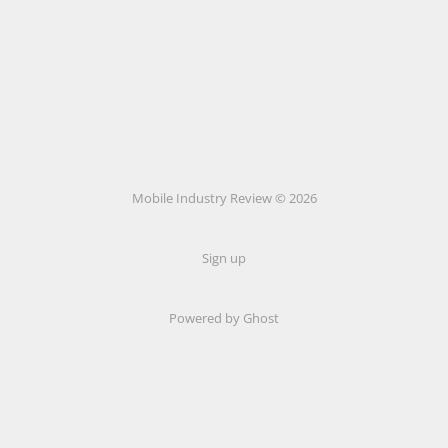
Mobile Industry Review © 2026
Sign up
Powered by Ghost