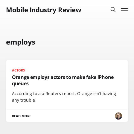
Mobile Industry Review
employs
ACTORS
Orange employs actors to make fake iPhone
queues
According to a a Reuters report, Orange isn’t having
any trouble
READ MORE