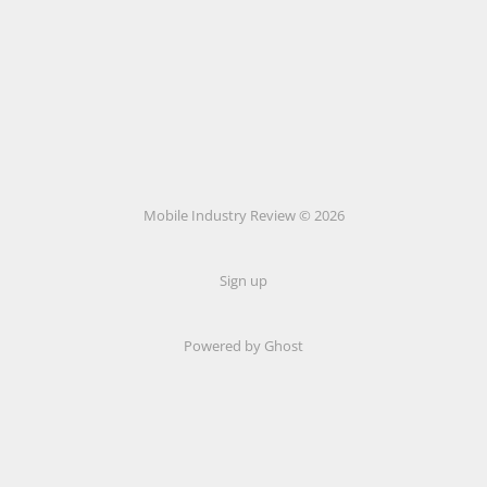
Mobile Industry Review © 2026
Sign up
Powered by Ghost