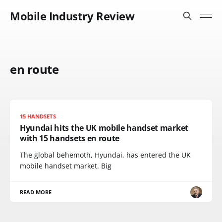
Mobile Industry Review
en route
15 HANDSETS
Hyundai hits the UK mobile handset market
with 15 handsets en route
The global behemoth, Hyundai, has entered the UK
mobile handset market. Big
READ MORE