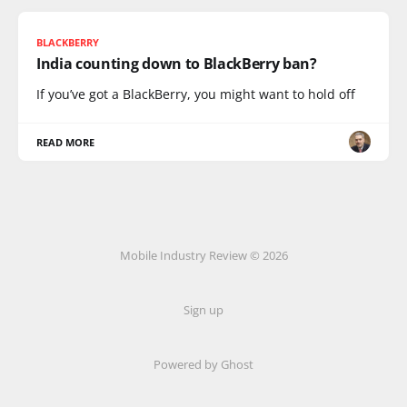
BLACKBERRY
India counting down to BlackBerry ban?
If you’ve got a BlackBerry, you might want to hold off
READ MORE
Mobile Industry Review © 2026
Sign up
Powered by Ghost