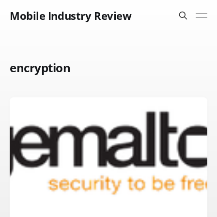
Mobile Industry Review
encryption