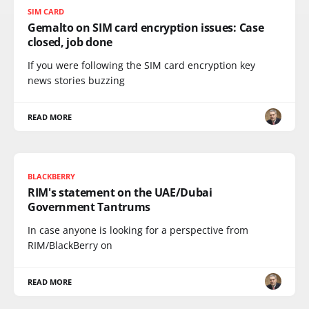
SIM CARD
Gemalto on SIM card encryption issues: Case
closed, job done
If you were following the SIM card encryption key
news stories buzzing
READ MORE
BLACKBERRY
RIM's statement on the UAE/Dubai
Government Tantrums
In case anyone is looking for a perspective from
RIM/BlackBerry on
READ MORE