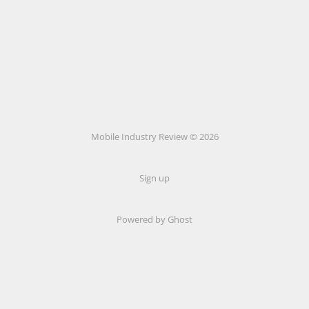
Mobile Industry Review © 2026
Sign up
Powered by Ghost