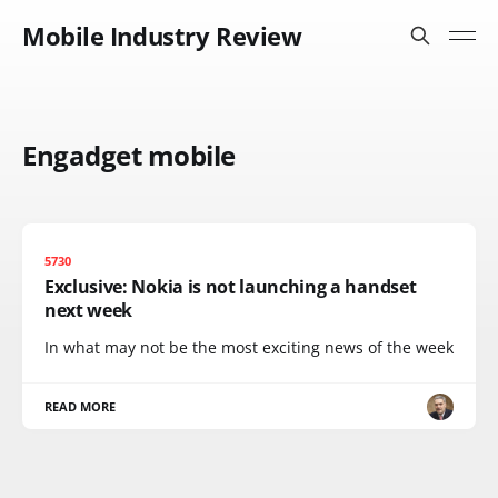
Mobile Industry Review
Engadget mobile
5730
Exclusive: Nokia is not launching a handset
next week
In what may not be the most exciting news of the week
READ MORE