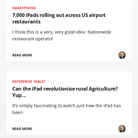
SMARTPHONE
7,000 iPads rolling out across US airport
restaurants
I think this is a very, very good idea: Nationwide
restaurant operator
READ MORE
ENTERPRISE TABLET
Can the iPad revolutionise rural Agriculture?
Yup...
It’s simply fascinating to watch just how the iPad has
been
READ MORE