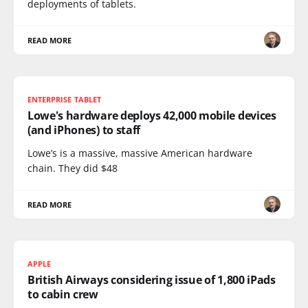
deployments of tablets.
READ MORE
ENTERPRISE TABLET
Lowe's hardware deploys 42,000 mobile devices
(and iPhones) to staff
Lowe’s is a massive, massive American hardware
chain. They did $48
READ MORE
APPLE
British Airways considering issue of 1,800 iPads
to cabin crew