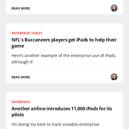
READ MORE
ENTERPRISE TABLET
NFL's Buccaneers players get iPads to help their
game
Here’s another example of the enterprise use of iPads,
although it’
READ MORE
ENTERPRISE
Another airline introduces 11,000 iPads for its
pilots
I’m doing my best to track sizeable enterprise