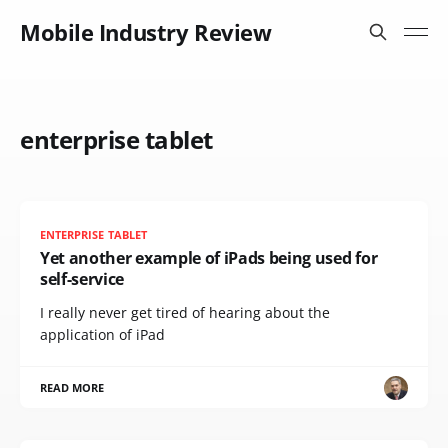
Mobile Industry Review
enterprise tablet
ENTERPRISE TABLET
Yet another example of iPads being used for
self-service
I really never get tired of hearing about the
application of iPad
READ MORE