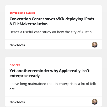
ENTERPRISE TABLET
Convention Center saves $50k deploying iPads
& FileMaker solution
Here’s a useful case study on how the city of Austin’
READ MORE
DEVICES
Yet another reminder why Apple really isn't
enterprise ready
I have long maintained that in enterprises a lot of folk
are
READ MORE