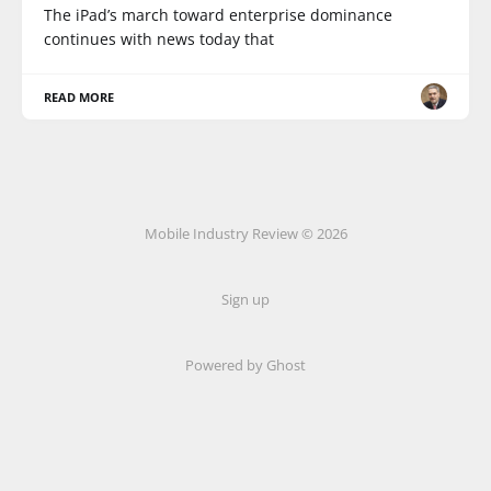
The iPad’s march toward enterprise dominance
continues with news today that
READ MORE
Mobile Industry Review © 2026
Sign up
Powered by Ghost