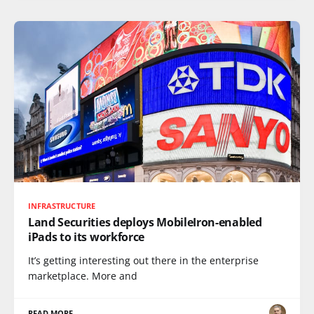
INFRASTRUCTURE
Land Securities deploys MobileIron-enabled
iPads to its workforce
It’s getting interesting out there in the enterprise
marketplace. More and
READ MORE