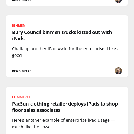
BINMEN
Bury Council binmen trucks kitted out with
iPads
Chalk up another iPad #win for the enterprise! I like a
good
READ MORE
COMMERCE
PacSun clothing retailer deploys iPads to shop
floor sales associates
Here’s another example of enterprise iPad usage —
much like the Lowe’