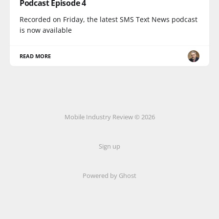
Podcast Episode 4
Recorded on Friday, the latest SMS Text News podcast
is now available
READ MORE
Mobile Industry Review © 2026
Sign up
Powered by Ghost