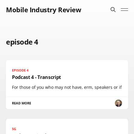
Mobile Industry Review
episode 4
EPISODE 4
Podcast 4 - Transcript
For those of you who may not have, erm, speakers or if
READ MORE
5G