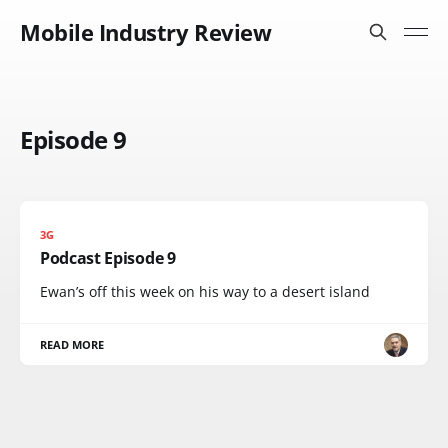
Mobile Industry Review
Episode 9
3G
Podcast Episode 9
Ewan’s off this week on his way to a desert island
READ MORE