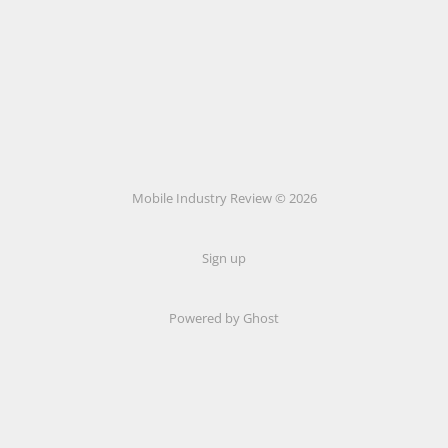
Mobile Industry Review © 2026
Sign up
Powered by Ghost