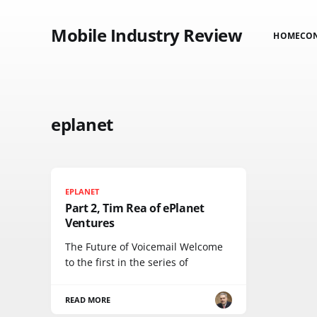
Mobile Industry Review
HOME
CO
eplanet
EPLANET
Part 2, Tim Rea of ePlanet
Ventures
The Future of Voicemail Welcome
to the first in the series of
READ MORE