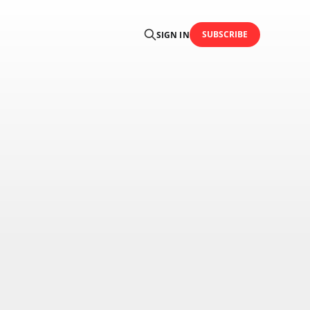
SUBSCRIBE
SIGN IN