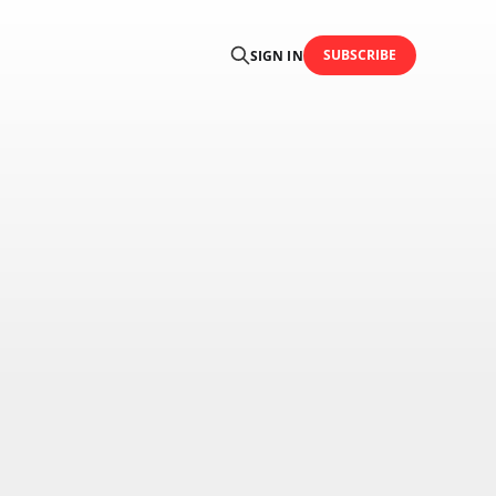
SUBSCRIBE
SIGN IN