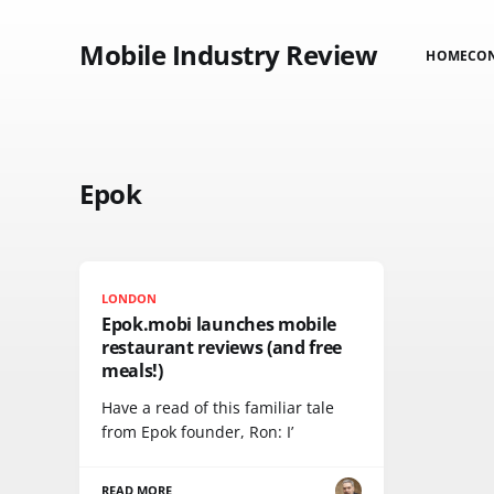
Mobile Industry Review
HOME
CO
Epok
LONDON
Epok.mobi launches mobile
restaurant reviews (and free
meals!)
Have a read of this familiar tale
from Epok founder, Ron: I’
READ MORE