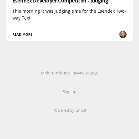
Esendex Developer Competiton - Judging!
This morning it was judging time for the Esendex Two-
way Text
READ MORE
Mobile Industry Review © 2026
Sign up
Powered by Ghost