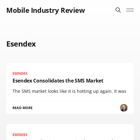
Mobile Industry Review
Esendex
ESENDEX
Esendex Consolidates the SMS Market
The SMS market looks like it is hotting up again. It was
READ MORE
ESENDEX