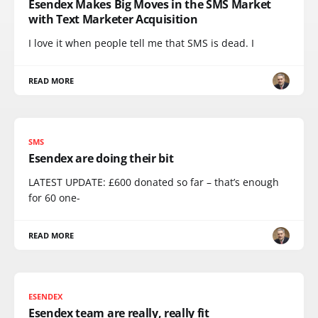
Esendex Makes Big Moves in the SMS Market
with Text Marketer Acquisition
I love it when people tell me that SMS is dead. I
READ MORE
SMS
Esendex are doing their bit
LATEST UPDATE: £600 donated so far – that’s enough
for 60 one-
READ MORE
ESENDEX
Esendex team are really, really fit