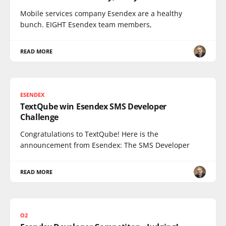
Mobile services company Esendex are a healthy
bunch. EIGHT Esendex team members,
READ MORE
ESENDEX
TextQube win Esendex SMS Developer
Challenge
Congratulations to TextQube! Here is the
announcement from Esendex: The SMS Developer
READ MORE
O2