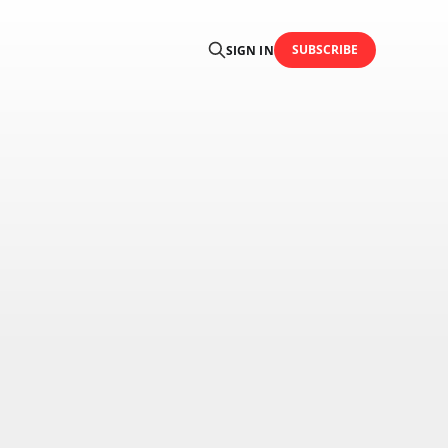
SUBSCRIBE
SIGN IN