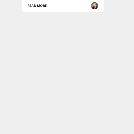
READ MORE