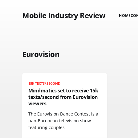
Mobile Industry Review
HOME
CO
Eurovision
15K TEXTS/SECOND
Mindmatics set to receive 15k
texts/second from Eurovision
viewers
The Eurovision Dance Contest is a
pan-European television show
featuring couples