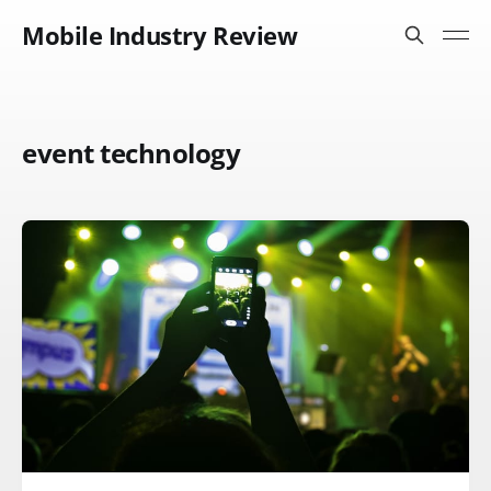
Mobile Industry Review
event technology