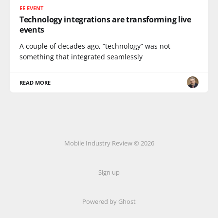
EE EVENT
Technology integrations are transforming live
events
A couple of decades ago, “technology” was not
something that integrated seamlessly
READ MORE
Mobile Industry Review © 2026
Sign up
Powered by Ghost