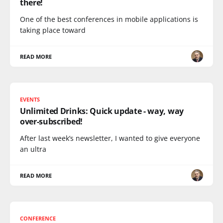
there!
One of the best conferences in mobile applications is
taking place toward
READ MORE
EVENTS
Unlimited Drinks: Quick update - way, way
over-subscribed!
After last week’s newsletter, I wanted to give everyone
an ultra
READ MORE
CONFERENCE