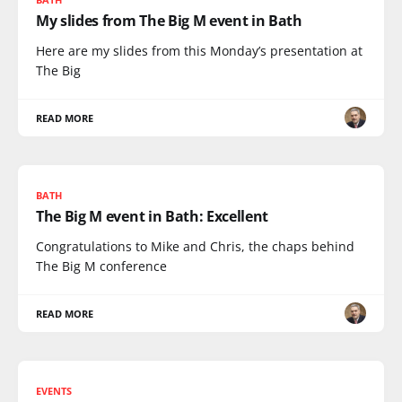
My slides from The Big M event in Bath
Here are my slides from this Monday’s presentation at
The Big
READ MORE
BATH
The Big M event in Bath: Excellent
Congratulations to Mike and Chris, the chaps behind
The Big M conference
READ MORE
EVENTS