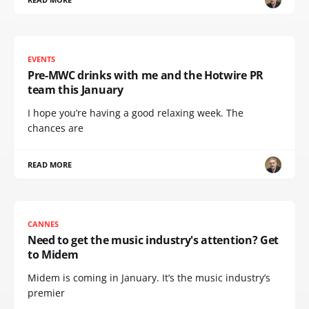
EVENTS
Pre-MWC drinks with me and the Hotwire PR
team this January
I hope you’re having a good relaxing week. The
chances are
READ MORE
CANNES
Need to get the music industry's attention? Get
to Midem
Midem is coming in January. It’s the music industry’s
premier