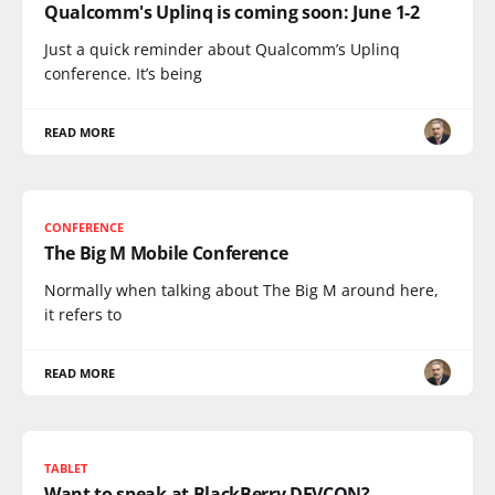
Qualcomm's Uplinq is coming soon: June 1-2
Just a quick reminder about Qualcomm’s Uplinq
conference. It’s being
READ MORE
CONFERENCE
The Big M Mobile Conference
Normally when talking about The Big M around here,
it refers to
READ MORE
TABLET
Want to speak at BlackBerry DEVCON?