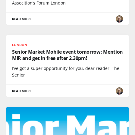
Assocition’s Forum London
READ MORE
LONDON
Senior Market Mobile event tomorrow: Mention
MIR and get in free after 2.30pm!
I’ve got a super opportunity for you, dear reader. The
Senior
READ MORE