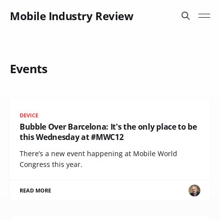
Mobile Industry Review
Events
DEVICE
Bubble Over Barcelona: It's the only place to be
this Wednesday at #MWC12
There’s a new event happening at Mobile World
Congress this year.
READ MORE