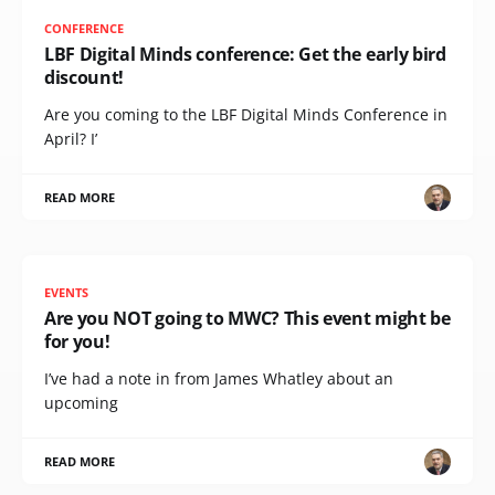
CONFERENCE
LBF Digital Minds conference: Get the early bird
discount!
Are you coming to the LBF Digital Minds Conference in
April? I’
READ MORE
EVENTS
Are you NOT going to MWC? This event might be
for you!
I’ve had a note in from James Whatley about an
upcoming
READ MORE