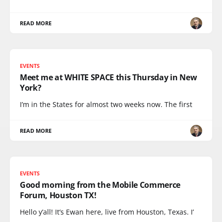
READ MORE
EVENTS
Meet me at WHITE SPACE this Thursday in New
York?
I’m in the States for almost two weeks now. The first
READ MORE
EVENTS
Good morning from the Mobile Commerce
Forum, Houston TX!
Hello y’all! It’s Ewan here, live from Houston, Texas. I’