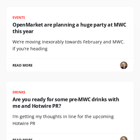
EVENTS
OpenMarket are planning a huge party at MWC
this year
We’re moving inexorably towards February and MWC.
If you’re heading
READ MORE
DRINKS
Are you ready for some pre-MWC drinks with
me and Hotwire PR?
I’m getting my thoughts in line for the upcoming
Hotwire PR
READ MORE