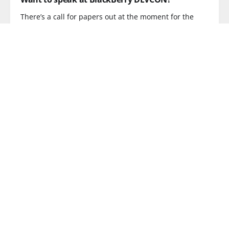
There’s a call for papers out at the moment for the
READ MORE
OPERATOR
Unlimited Drinks is BACK! Your help needed...
Now then, it’s been quite a while since we last held
READ MORE
CONFERENCE
WiFi on trains? There's a conference for that!
My message to the train operators attending
TrainComms2011 is JFDI. In case