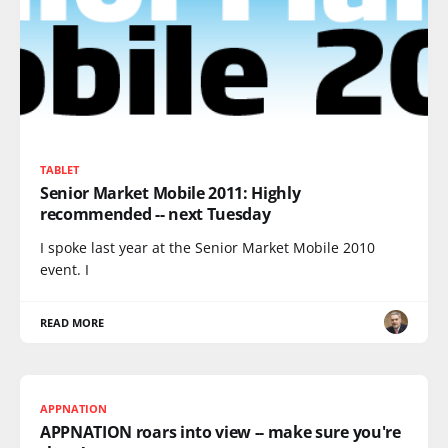
TABLET
Senior Market Mobile 2011: Highly
recommended -- next Tuesday
I spoke last year at the Senior Market Mobile 2010
event. I
READ MORE
APPNATION
APPNATION roars into view -- make sure you're