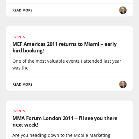
READ MORE
EVENTS
MEF Americas 2011 returns to Miami -- early
bird booking!
One of the most valuable events I attended last year
was the
READ MORE
EVENTS
MMA Forum London 2011 -- I'll see you there
next week!
Are you heading down to the Mobile Marketing