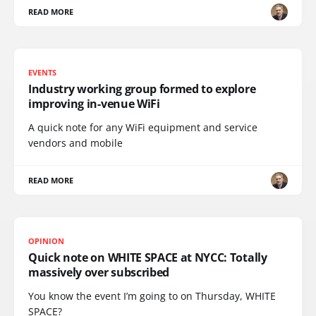
READ MORE
EVENTS
Industry working group formed to explore
improving in-venue WiFi
A quick note for any WiFi equipment and service
vendors and mobile
READ MORE
OPINION
Quick note on WHITE SPACE at NYCC: Totally
massively over subscribed
You know the event I’m going to on Thursday, WHITE
SPACE?