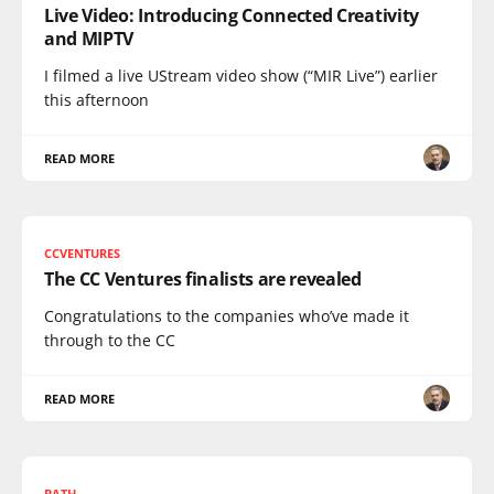
Live Video: Introducing Connected Creativity
and MIPTV
I filmed a live UStream video show (“MIR Live”) earlier
this afternoon
READ MORE
CCVENTURES
The CC Ventures finalists are revealed
Congratulations to the companies who’ve made it
through to the CC
READ MORE
BATH