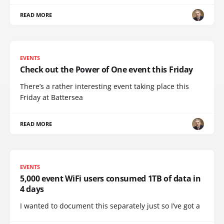
READ MORE
EVENTS
Check out the Power of One event this Friday
There’s a rather interesting event taking place this
Friday at Battersea
READ MORE
EVENTS
5,000 event WiFi users consumed 1TB of data in
4 days
I wanted to document this separately just so I’ve got a