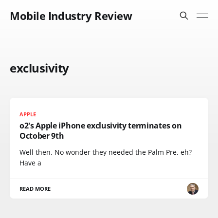
Mobile Industry Review
exclusivity
APPLE
o2's Apple iPhone exclusivity terminates on
October 9th
Well then. No wonder they needed the Palm Pre, eh?
Have a
READ MORE