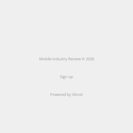
Mobile Industry Review © 2026
Sign up
Powered by Ghost