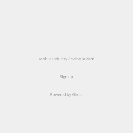
Mobile Industry Review © 2026
Sign up
Powered by Ghost