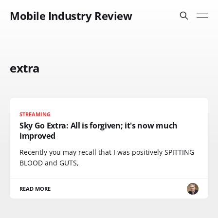
Mobile Industry Review
extra
STREAMING
Sky Go Extra: All is forgiven; it's now much
improved
Recently you may recall that I was positively SPITTING
BLOOD and GUTS,
READ MORE