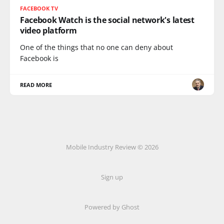
FACEBOOK TV
Facebook Watch is the social network's latest
video platform
One of the things that no one can deny about
Facebook is
READ MORE
Mobile Industry Review © 2026
Sign up
Powered by Ghost