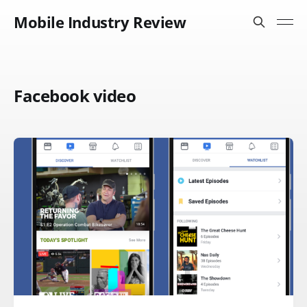
Mobile Industry Review
Facebook video