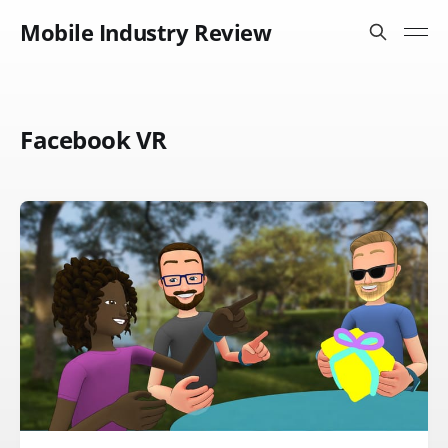
Mobile Industry Review
Facebook VR