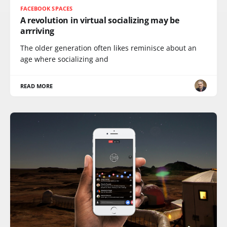
FACEBOOK SPACES
A revolution in virtual socializing may be
arrriving
The older generation often likes reminisce about an
age where socializing and
READ MORE