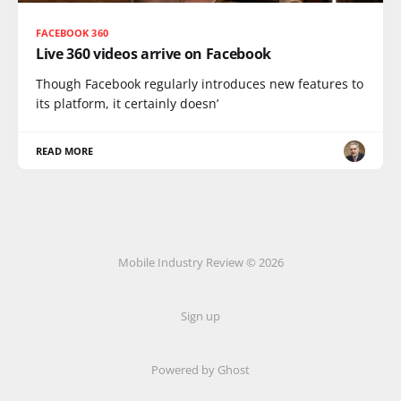
FACEBOOK 360
Live 360 videos arrive on Facebook
Though Facebook regularly introduces new features to
its platform, it certainly doesn’
READ MORE
Mobile Industry Review © 2026
Sign up
Powered by Ghost