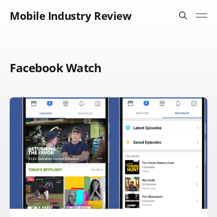
Mobile Industry Review
Facebook Watch