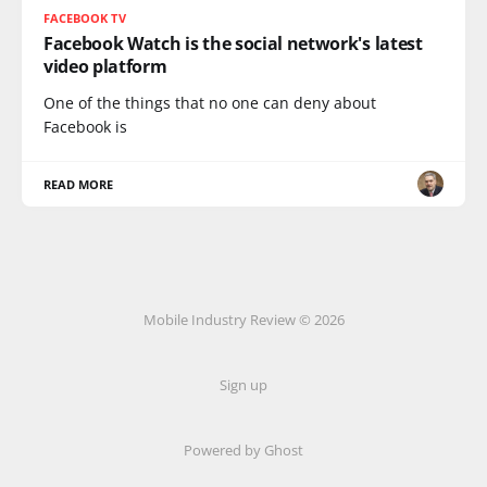
FACEBOOK TV
Facebook Watch is the social network's latest
video platform
One of the things that no one can deny about
Facebook is
READ MORE
Mobile Industry Review © 2026
Sign up
Powered by Ghost