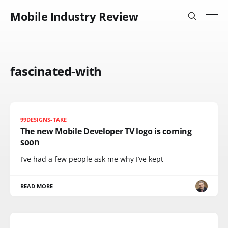
Mobile Industry Review
fascinated-with
99DESIGNS-TAKE
The new Mobile Developer TV logo is coming
soon
I’ve had a few people ask me why I’ve kept
READ MORE