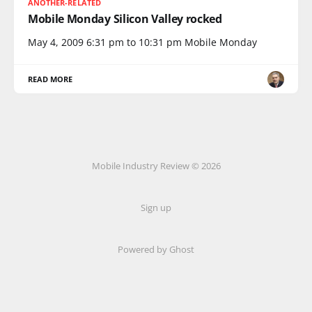
ANOTHER-RELATED
Mobile Monday Silicon Valley rocked
May 4, 2009 6:31 pm to 10:31 pm Mobile Monday
READ MORE
Mobile Industry Review © 2026
Sign up
Powered by Ghost