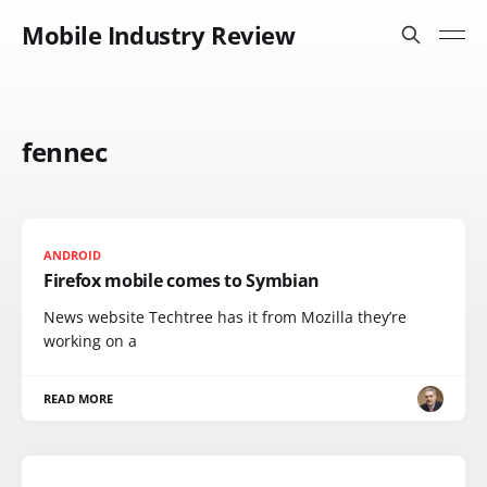
Mobile Industry Review
fennec
ANDROID
Firefox mobile comes to Symbian
News website Techtree has it from Mozilla they’re
working on a
READ MORE