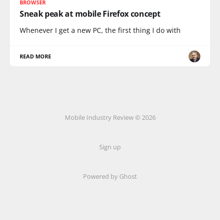
BROWSER
Sneak peak at mobile Firefox concept
Whenever I get a new PC, the first thing I do with
READ MORE
Mobile Industry Review © 2026
Sign up
Powered by Ghost